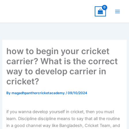
Skip
to
content
how to begin your cricket
carrier? What is the correct
way to develop carrier in
cricket?
By
magadhpanthorcricketacademy
/
09/10/2024
if you wanna develop yourself in cricket, then you must
learn. Discipline discipline means to say that all the routine
in a good channel way like Bangladesh, Cricket Team, and