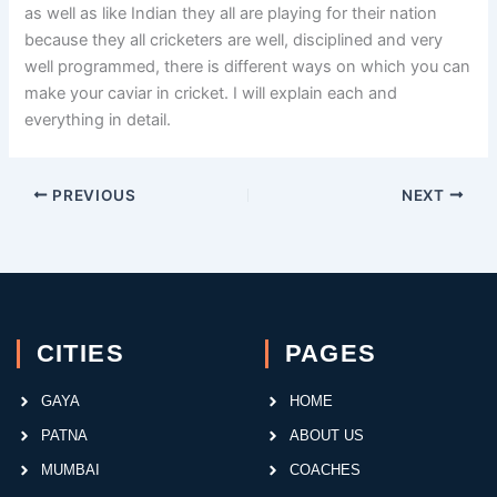
as well as like Indian they all are playing for their nation
because they all cricketers are well, disciplined and very
well programmed, there is different ways on which you can
make your caviar in cricket. I will explain each and
everything in detail.
PREVIOUS
NEXT
CITIES
PAGES
GAYA
HOME
PATNA
ABOUT US
MUMBAI
COACHES