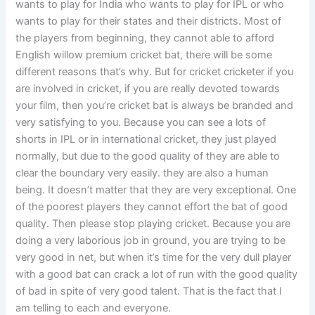
wants to play for India who wants to play for IPL or who
wants to play for their states and their districts. Most of
the players from beginning, they cannot able to afford
English willow premium cricket bat, there will be some
different reasons that’s why. But for cricket cricketer if you
are involved in cricket, if you are really devoted towards
your film, then you’re cricket bat is always be branded and
very satisfying to you. Because you can see a lots of
shorts in IPL or in international cricket, they just played
normally, but due to the good quality of they are able to
clear the boundary very easily. they are also a human
being. It doesn’t matter that they are very exceptional. One
of the poorest players they cannot effort the bat of good
quality. Then please stop playing cricket. Because you are
doing a very laborious job in ground, you are trying to be
very good in net, but when it’s time for the very dull player
with a good bat can crack a lot of run with the good quality
of bad in spite of very good talent. That is the fact that I
am telling to each and everyone.