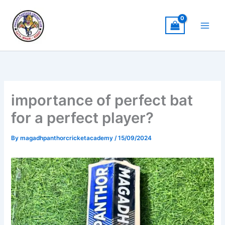
Skip
to
content
importance of perfect bat
for a perfect player?
By
magadhpanthorcricketacademy
/
15/09/2024