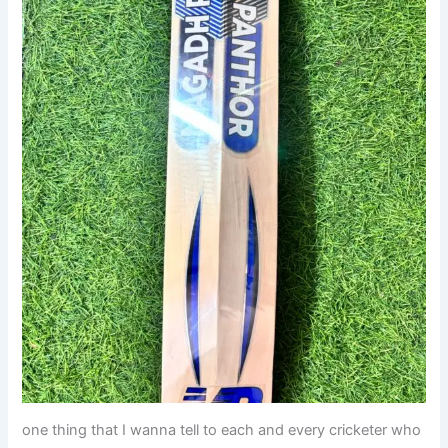
one thing that I wanna tell to each and every cricketer who