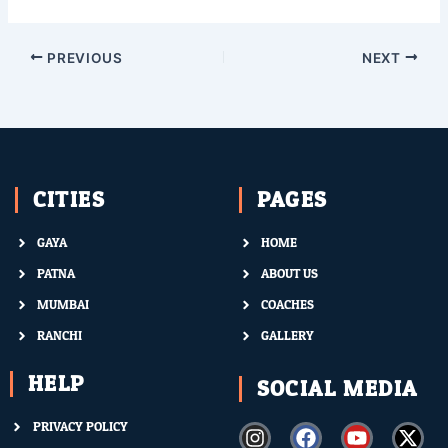
PREVIOUS
NEXT
CITIES
PAGES
GAYA
HOME
PATNA
ABOUT US
MUMBAI
COACHES
RANCHI
GALLERY
HELP
SOCIAL MEDIA
PRIVACY POLICY
I
F
Y
X