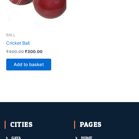
BALL
Cricket Ball
₹
400.00
₹
300.00
Add to basket
CITIES
PAGES
GAYA
HOME