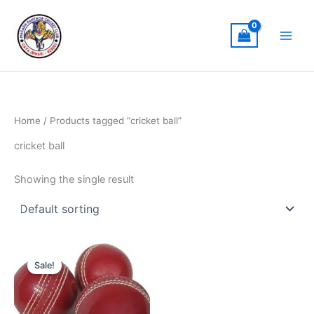
Skip
to
content
Home
/ Products tagged “cricket ball”
cricket ball
Showing the single result
Original
Current
price
price
Sale!
was:
is:
₹400.00.
₹300.00.