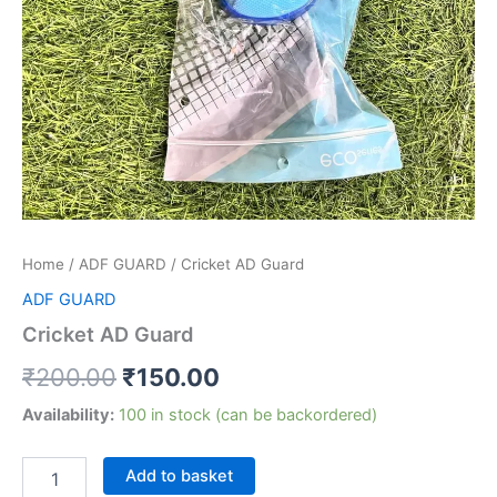
Home
/
ADF GUARD
/ Cricket AD Guard
ADF GUARD
Cricket AD Guard
₹
200.00
₹
150.00
Availability:
100 in stock (can be backordered)
Add to basket