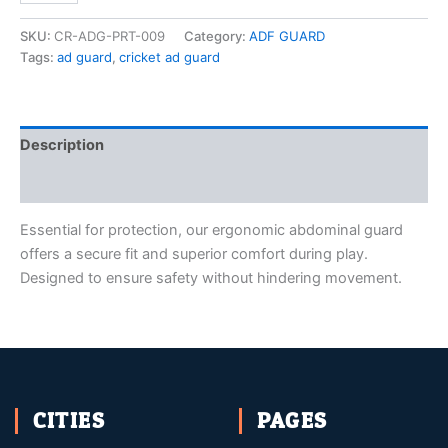
SKU:
CR-ADG-PRT-009
Category:
ADF GUARD
Tags:
ad guard
,
cricket ad guard
Description
Reviews (0)
Essential for protection, our ergonomic abdominal guard
offers a secure fit and superior comfort during play.
Designed to ensure safety without hindering movement.
CITIES
PAGES